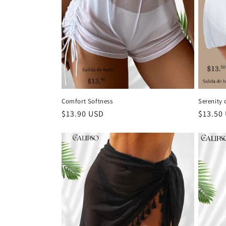
t
i
o
n
Comfort Softness
Serenity 
Regular
$13.90 USD
Regula
$13.50
:
price
price