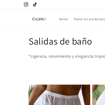
Skip to
Instagram
TikTok
content
Home
Todos los productos
C
Salidas de baño
o
“Ligereza, movimiento y elegancia tropic
l
l
e
c