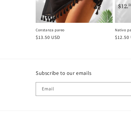
Constanza pareo
Nativo p
Regular
$13.50 USD
Regula
$12.50
price
price
Subscribe to our emails
Email