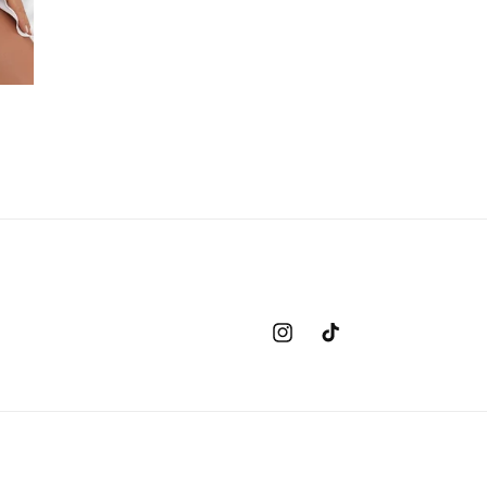
Instagram
TikTok