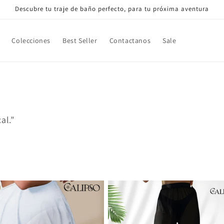
Descubre tu traje de baño perfecto, para tu próxima aventura
Colecciones
Best Seller
Contactanos
Sale
al.”