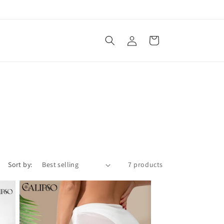
Log
Cart
in
Sort by:
7 products