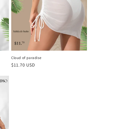
Cloud of paradise
Regular
$11.70 USD
price