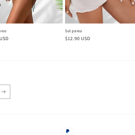
areo
Sol pareo
r
 USD
Regular
$12.90 USD
price
Payment