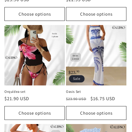
price
price
Choose options
Choose options
Sale
Orquídea set
Oasis Set
Regular
$21.90 USD
Regular
Sale
$16.75 USD
$23.90 USD
price
price
price
Choose options
Choose options