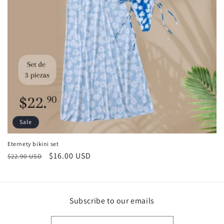
Sale
Eternety bikini set
Regular
Sale
$16.00 USD
$22.90 USD
price
price
Subscribe to our emails