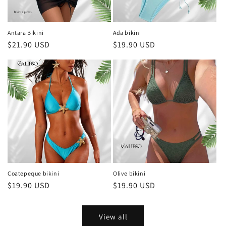
Antara Bikini
Ada bikini
Regular
$21.90 USD
Regular
$19.90 USD
price
price
Coatepeque bikini
Olive bikini
Regular
$19.90 USD
Regular
$19.90 USD
price
price
View all