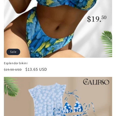
Sale
Esplendor bikini
Regular
Sale
$13.65 USD
$19.50 USD
price
price