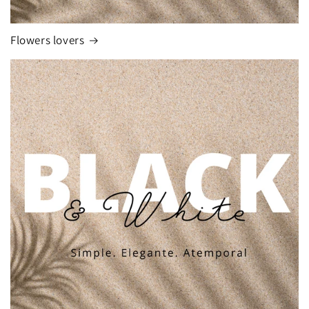
Flowers lovers