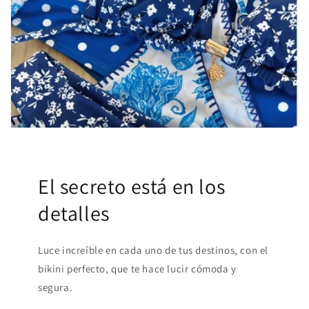
El secreto está en los
detalles
Luce increíble en cada uno de tus destinos, con el
bikini perfecto, que te hace lucir cómoda y
segura.