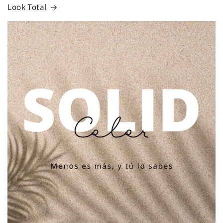
Look Total