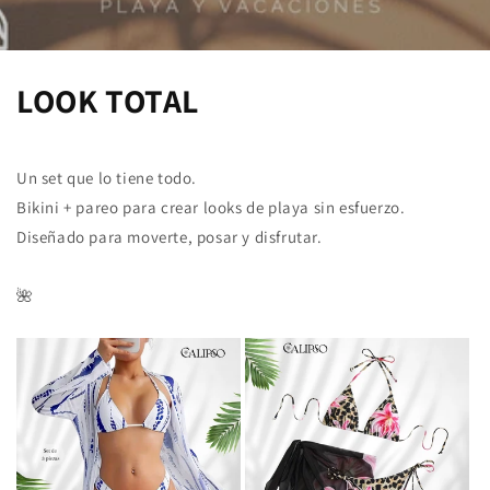
LOOK TOTAL
Un set que lo tiene todo.
Bikini + pareo para crear looks de playa sin esfuerzo.
Diseñado para moverte, posar y disfrutar.
🌺