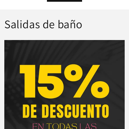
Salidas de baño