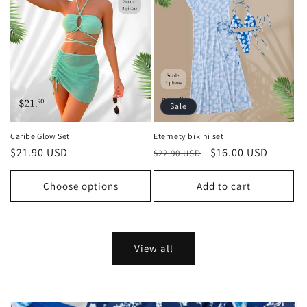
Sale
Caribe Glow Set
Eternety bikini set
Regular
$21.90 USD
Regular
Sale
$16.00 USD
$22.90 USD
price
price
price
Choose options
Add to cart
View all