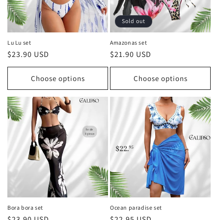
Sold out
Lu Lu set
Amazonas set
Regular
$23.90 USD
Regular
$21.90 USD
price
price
Choose options
Choose options
Bora bora set
Ocean paradise set
Regular
$23.90 USD
Regular
$22.95 USD