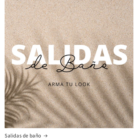
Salidas de baño