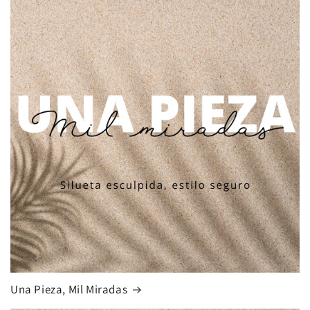
Una Pieza, Mil Miradas