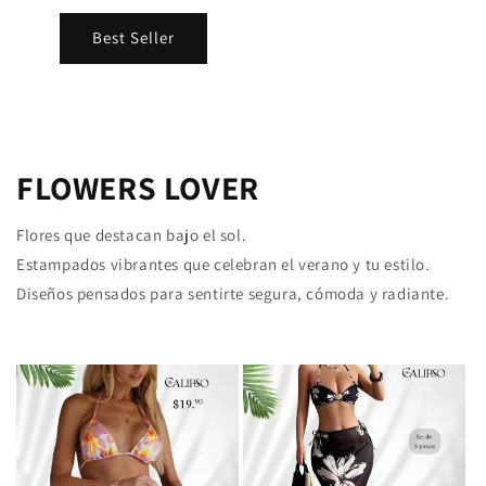
Best Seller
FLOWERS LOVER
Flores que destacan bajo el sol.
Estampados vibrantes que celebran el verano y tu estilo.
Diseños pensados para sentirte segura, cómoda y radiante.