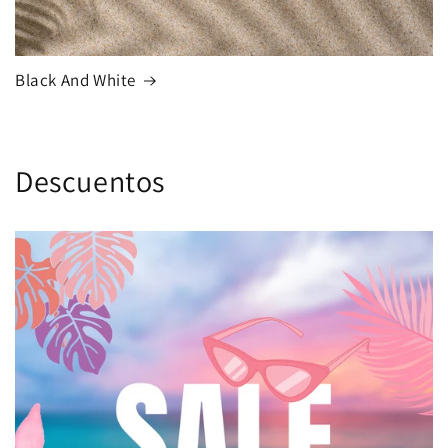
Black And White
Descuentos