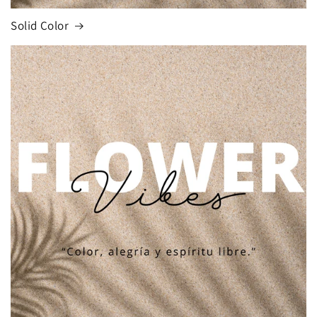
Solid Color