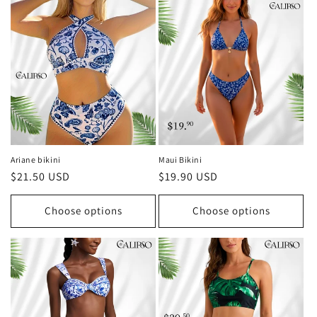
Ariane bikini
Maui Bikini
Regular
$21.50 USD
Regular
$19.90 USD
price
price
Choose options
Choose options