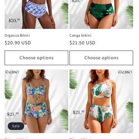
Organza Bikini
Conga bikini
Regular
$20.90 USD
Regular
$21.50 USD
price
price
Choose options
Choose options
Sale