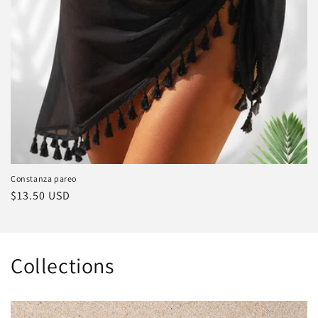
Constanza pareo
Regular
$13.50 USD
price
Collections