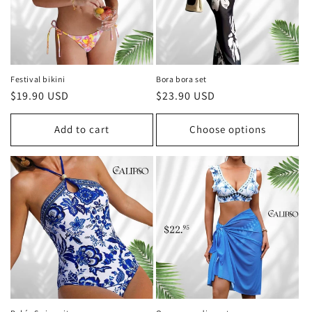
Festival bikini
Bora bora set
Regular
$19.90 USD
Regular
$23.90 USD
price
price
Add to cart
Choose options