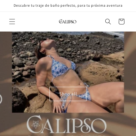
Skip to
Descubre tu traje de baño perfecto, para tu próxima aventura
content
Cart
Shop all