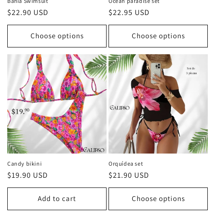
Bahía Swimsuit
Ocean paradise set
Regular
$22.90 USD
Regular
$22.95 USD
price
price
Choose options
Choose options
Candy bikini
Orquídea set
Regular
$19.90 USD
Regular
$21.90 USD
price
price
Add to cart
Choose options