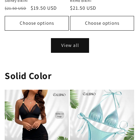
Sidney bikini
Ritmo bikini
Regular
Sale
$19.50 USD
Regular
$21.50 USD
$21.50 USD
price
price
price
Choose options
Choose options
View all
Solid Color