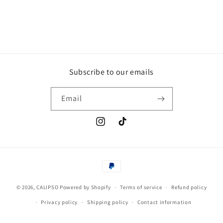
Subscribe to our emails
Email
Instagram
TikTok
Payment
methods
© 2026,
CALIPSO
Powered by Shopify
Terms of service
Refund policy
Privacy policy
Shipping policy
Contact information