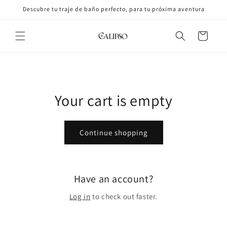
Skip to
Descubre tu traje de baño perfecto, para tu próxima aventura
content
Cart
Your cart is empty
Continue shopping
Have an account?
Log in
to check out faster.