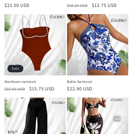
Regular
$21.50 USD
Regular
Sale
$12.75 USD
$18.25 USD
price
price
price
Sale
Atardecer swimsuit
Bahía Swimsuit
Regular
Sale
$15.75 USD
Regular
$22.90 USD
$22.50 USD
price
price
price