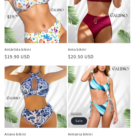
Antártida bikini
Anto bikini
Regular
$19.90 USD
Regular
$20.50 USD
price
price
Sale
Ariane bikini
Armonia bikini