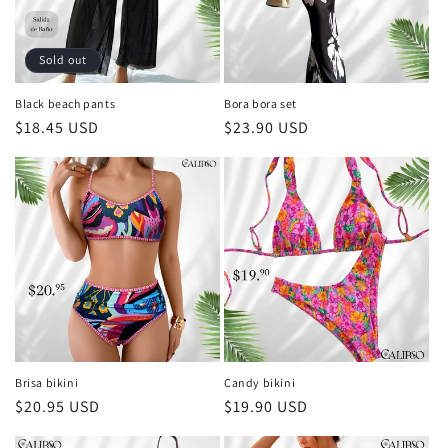
Sold out
Black beach pants
Bora bora set
Regular
$18.45 USD
Regular
$23.90 USD
price
price
Brisa bikini
Candy bikini
Regular
$20.95 USD
Regular
$19.90 USD
price
price