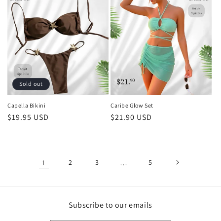
Sold out
Capella Bikini
Caribe Glow Set
Regular
$19.95 USD
Regular
$21.90 USD
price
price
1
2
3
…
5
Subscribe to our emails