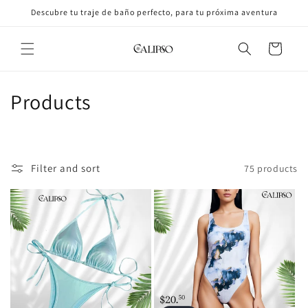
Skip to
Descubre tu traje de baño perfecto, para tu próxima aventura
content
Cart
C
Products
o
l
Filter and sort
75 products
l
e
c
t
i