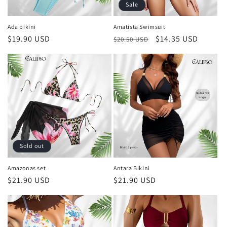
o
Sale
n
Ada bikini
Amatista Swimsuit
Regular
$19.90 USD
Regular
Sale
$14.35 USD
:
$20.50 USD
price
price
price
Sold out
Amazonas set
Antara Bikini
Regular
$21.90 USD
Regular
$21.90 USD
price
price