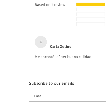
Based on 1 review
K
Karla Zetino
Me encantó, súper buena calidad
Subscribe to our emails
Email