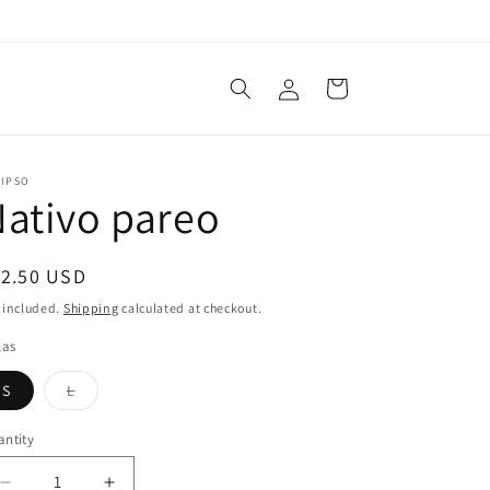
Log
Cart
in
LIPSO
ativo pareo
egular
12.50 USD
ice
 included.
Shipping
calculated at checkout.
las
Variant
S
L
sold
out
or
ntity
unavailable