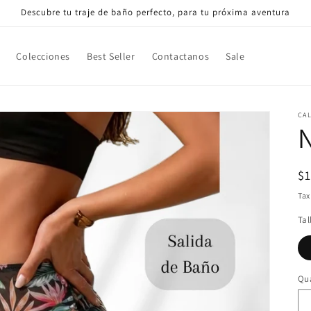
Descubre tu traje de baño perfecto, para tu próxima aventura
Colecciones
Best Seller
Contactanos
Sale
CA
N
R
$
pr
Tax
Tal
Qua