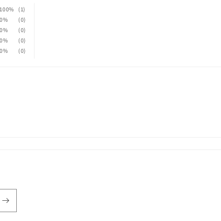
100%
(1)
0%
(0)
0%
(0)
0%
(0)
0%
(0)