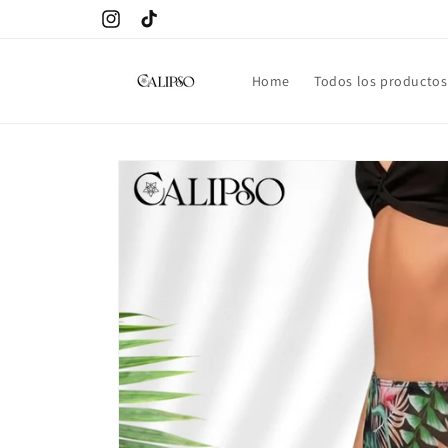
Skip to
Instagram
TikTok
content
Home
Todos los productos
Skip to
product
information