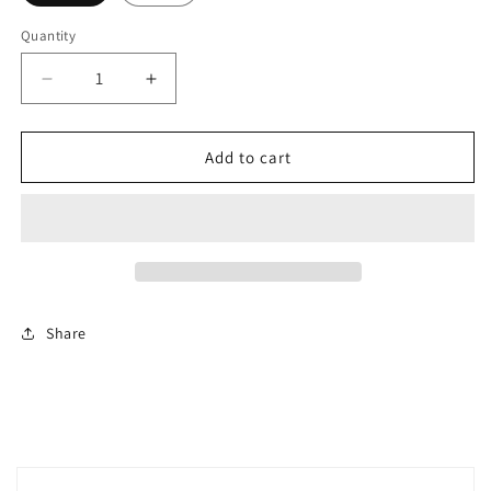
Quantity
Decrease
Increase
quantity
quantity
for
for
Sidney
Sidney
Add to cart
bikini
bikini
Share