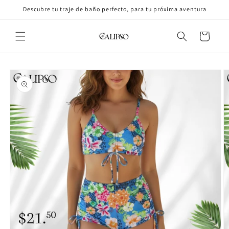
Skip to
Descubre tu traje de baño perfecto, para tu próxima aventura
content
Cart
Skip to
product
information