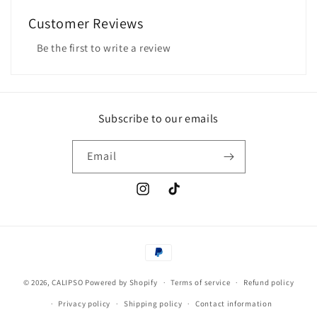
Customer Reviews
Be the first to write a review
Subscribe to our emails
Email
Instagram
TikTok
Payment
methods
© 2026,
CALIPSO
Powered by Shopify
Terms of service
Refund policy
Privacy policy
Shipping policy
Contact information