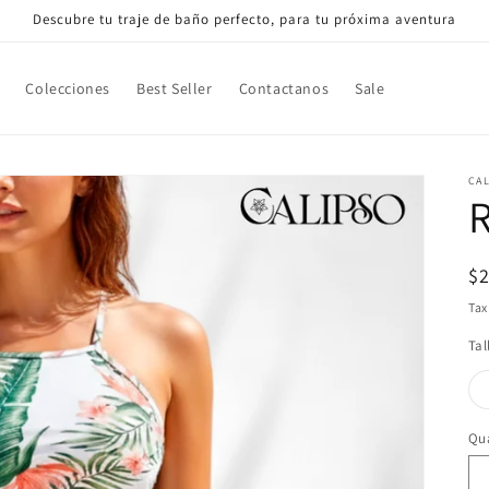
Descubre tu traje de baño perfecto, para tu próxima aventura
Colecciones
Best Seller
Contactanos
Sale
CA
R
R
$
pr
Tax
Tal
Qua