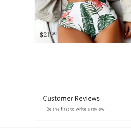
Open
media
6
in
modal
Customer Reviews
Be the first to write a review