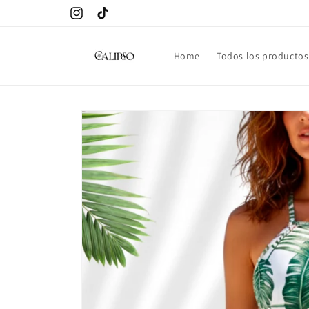
Skip to
Instagram
TikTok
content
Home
Todos los productos
Skip to
product
information