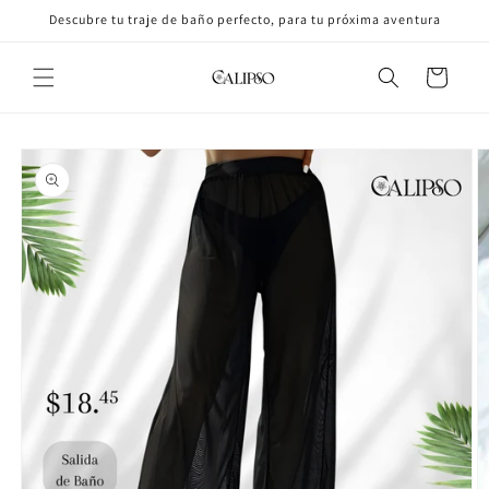
Skip to
Descubre tu traje de baño perfecto, para tu próxima aventura
content
Cart
Skip to
product
information