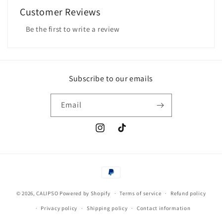
Customer Reviews
Be the first to write a review
Subscribe to our emails
Email
Instagram
TikTok
Payment
methods
© 2026,
CALIPSO
Powered by Shopify
Terms of service
Refund policy
Privacy policy
Shipping policy
Contact information