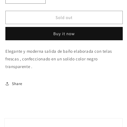
quantity
quantity
for
for
Black
Black
Sold out
beach
beach
pants
pants
Buy it now
Elegante y moderna salida de baño elaborada con telas
frescas , confeccionado en un solido color negro
transparente .
Share